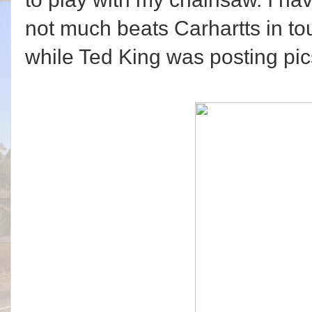
not much beats Carhartts in tou
while Ted King was posting pic