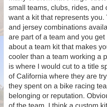
small teams, clubs, rides, and 
want a kit that represents you
and jersey combinations availa
are part of a team and you get
about a team kit that makes yo
cooler than a team working a pa
is where I would cut to a title
of California where they are tr
they spent on a bike racing tea
belonging or reputation. Obvious
of the team. I think a custom ki