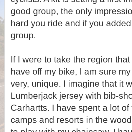
good group, the only impressio
hard you ride and if you added
group.
If I were to take the region that 
have off my bike, I am sure my
very, unique. I imagine that it w
Lumberjack jersey with bib-shor
Carhartts. I have spent a lot o
camps and resorts in the wood
to play with my chainsaw. I ha