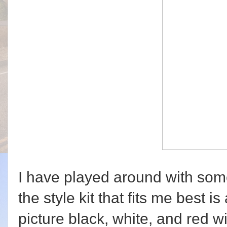
I have played around with some
the style kit that fits me best is
picture black, white, and red w