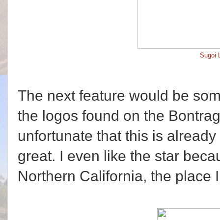
Sugoi 
The next feature would be some
the logos found on the Bontrage
unfortunate that this is alread
great. I even like the star becau
Northern California, the place 