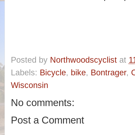
Posted by
Northwoodscyclist
at
1
Labels:
Bicycle
,
bike
,
Bontrager
,
C
Wisconsin
No comments:
Post a Comment