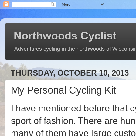
Northwoods Cyclist
Adventures cycling in the northwoods of Wisconsi
THURSDAY, OCTOBER 10, 2013
My Personal Cycling Kit
I have mentioned before that cyc
sport of fashion. There are hu
many of them have large custo