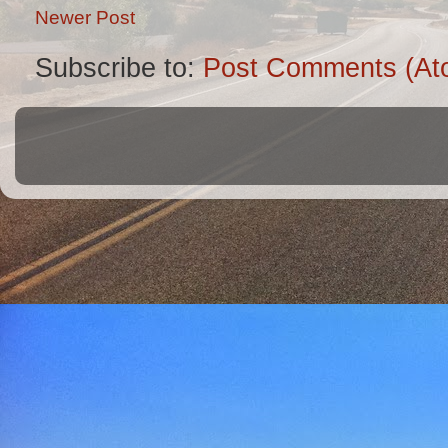
Newer Post
Subscribe to:
Post Comments (At