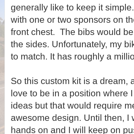
generally like to keep it simpl
with one or two sponsors on th
front chest. The bibs would b
the sides. Unfortunately, my b
to match. It has roughly a mill
So this custom kit is a dream, 
love to be in a position where 
ideas but that would require m
awesome design. Until then, I 
hands on and I will keep on pu