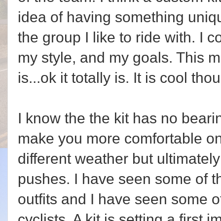
idea of having something uniq
the group I like to ride with. I 
my style, and my goals. This ma
is...ok it totally is. It is cool tho
I know the the kit has no bearin
make you more comfortable on 
different weather but ultimately i
pushes. I have seen some of th
outfits and I have seen some of
cyclists. A kit is setting a first