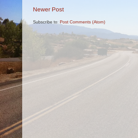
Newer Post
Subscribe to:
Post Comments (Atom)