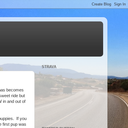
STRAVA
k has becomes
weet ride but
 in and out of
puppies. If you
 first pup was