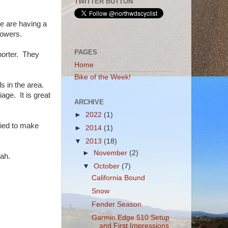
TWITTER BUTTON
e are having a
howers.
PAGES
horter. They
Home
Bike of the Week!
s in the area.
ge. It is great
ARCHIVE
►
2022
(1)
tried to make
►
2014
(1)
▼
2013
(18)
►
November
(2)
wah.
▼
October
(7)
California Bound
Snow
Fender Season
Garmin Edge 510 Setup
and First Impressions