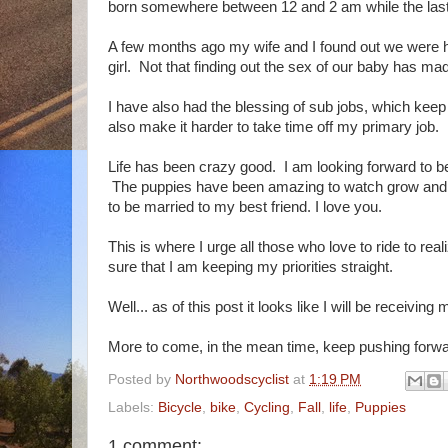
born somewhere between 12 and 2 am while the last 
A few months ago my wife and I found out we were h
girl. Not that finding out the sex of our baby has made
I have also had the blessing of sub jobs, which keep
also make it harder to take time off my primary job.
Life has been crazy good. I am looking forward to be
The puppies have been amazing to watch grow and my
to be married to my best friend. I love you.
This is where I urge all those who love to ride to real
sure that I am keeping my priorities straight.
Well... as of this post it looks like I will be recei
More to come, in the mean time, keep pushing forwa
Posted by
Northwoodscyclist
at
1:19 PM
Labels:
Bicycle
,
bike
,
Cycling
,
Fall
,
life
,
Puppies
1 comment: