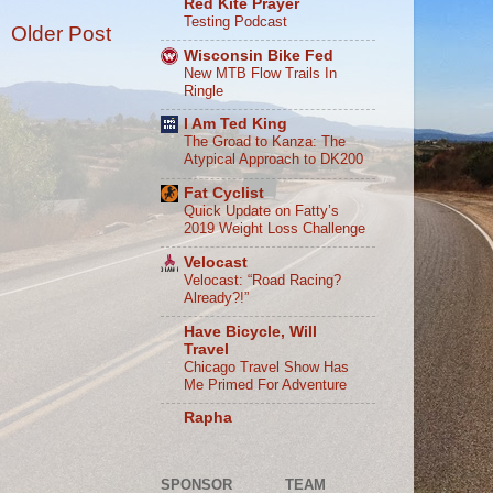
Red Kite Prayer
Testing Podcast
Older Post
Wisconsin Bike Fed
New MTB Flow Trails In
Ringle
I Am Ted King
The Groad to Kanza: The
Atypical Approach to DK200
Fat Cyclist
Quick Update on Fatty’s
2019 Weight Loss Challenge
Velocast
Velocast: “Road Racing?
Already?!”
Have Bicycle, Will
Travel
Chicago Travel Show Has
Me Primed For Adventure
Rapha
SPONSOR
TEAM