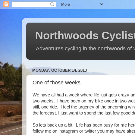
Northwoods Cyclis
Adventures cycling in the northwoods of
MONDAY, OCTOBER 14, 2013
One of those weeks
We have all had a week where life just gets crazy 
two weeks. I have been on my bike once in two week
still, one ride. I feel the urgency of the oncoming 
the forecast. I just want to spend the last few good
So lets back up a bit. Life has been busy for me her
follow me on instagram or twitter you may have alre