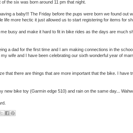
of the six was born around 11 pm that night.
aving a baby!!! The Friday before the pups were born we found out w
 life more hectic it just allowed us to start registering for items for s
 me busy and make it hard to fit in bike rides as the days are much s
ing a dad for the first time and I am making connections in the school
 wife and I have been celebrating our sixth wonderful year of marria
ize that there are things that are more important that the bike. I have 
ving my new bike toy (Garmin edge 510) and rain on the same day... Wah
rd.