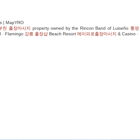
as | MapYRO
부천 출장마사지
property owned by the Rincon Band of Luiseño
통영
l · Flamingo
강릉 출장샵
Beach Resort
메이피로출장마사지
& Casino · 