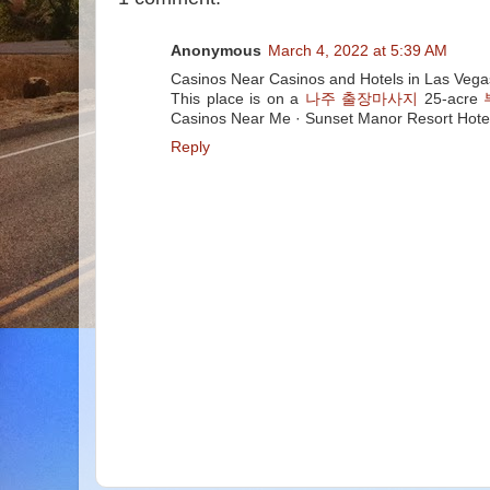
Anonymous
March 4, 2022 at 5:39 AM
Casinos Near Casinos and Hotels in Las Veg
This place is on a
나주 출장마사지
25-acre
Casinos Near Me · Sunset Manor Resort Hote
Reply