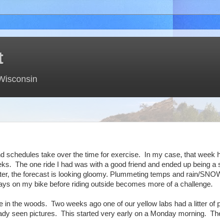
t
 Wisconsin
and schedules take over the time for exercise. In my case, that wee
s. The one ride I had was with a good friend and ended up being a s
winter, the forecast is looking gloomy. Plummeting temps and rain/SNOW
 days on my bike before riding outside becomes more of a challenge.
e in the woods. Two weeks ago one of our yellow labs had a litter of 
ady seen pictures. This started very early on a Monday morning. The