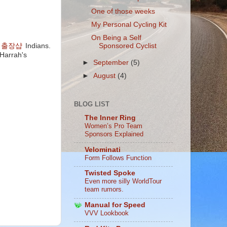
One of those weeks
My Personal Cycling Kit
On Being a Self
Sponsored Cyclist
 출장샵
Indians.
Harrah's
►
September
(5)
►
August
(4)
BLOG LIST
The Inner Ring
Women’s Pro Team
Sponsors Explained
Velominati
Form Follows Function
Twisted Spoke
Even more silly WorldTour
team rumors.
Manual for Speed
VVV Lookbook